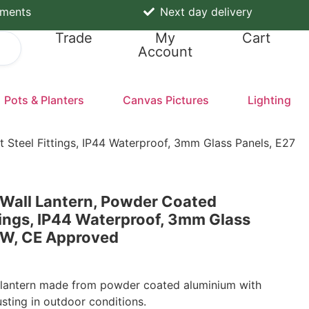
yments
Next day delivery
Trade
My
Cart
Account
Pots & Planters
Canvas Pictures
Lighting
 Steel Fittings, IP44 Waterproof, 3mm Glass Panels, E27
 Wall Lantern, Powder Coated
tings, IP44 Waterproof, 3mm Glass
0W, CE Approved
l lantern made from powder coated aluminium with
rusting in outdoor conditions.