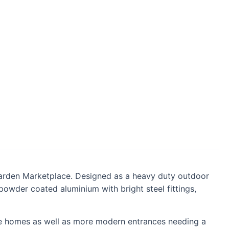
e Garden Marketplace. Designed as a heavy duty outdoor
owder coated aluminium with bright steel fittings,
tyle homes as well as more modern entrances needing a