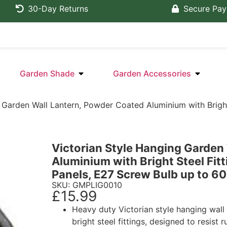
30-Day Returns
Secure Pa
Garden Shade
Garden Accessories
 Garden Wall Lantern, Powder Coated Aluminium with Bright
Victorian Style Hanging Garden
Aluminium with Bright Steel Fit
Panels, E27 Screw Bulb up to 6
SKU: GMPLIG0010
£
15.99
Heavy duty Victorian style hanging wal
bright steel fittings, designed to resist 