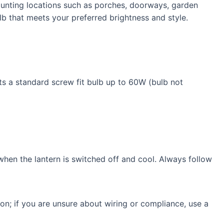
 mounting locations such as porches, doorways, garden
b that meets your preferred brightness and style.
ts a standard screw fit bulb up to 60W (bulb not
 when the lantern is switched off and cool. Always follow
ion; if you are unsure about wiring or compliance, use a