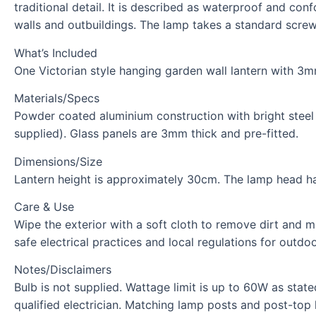
traditional detail. It is described as waterproof and co
walls and outbuildings. The lamp takes a standard screw
What’s Included
One Victorian style hanging garden wall lantern with 3mm
Materials/Specs
Powder coated aluminium construction with bright steel 
supplied). Glass panels are 3mm thick and pre-fitted.
Dimensions/Size
Lantern height is approximately 30cm. The lamp head h
Care & Use
Wipe the exterior with a soft cloth to remove dirt and ma
safe electrical practices and local regulations for outdoor
Notes/Disclaimers
Bulb is not supplied. Wattage limit is up to 60W as stat
qualified electrician. Matching lamp posts and post-top 