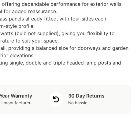
 offering dependable performance for exterior walls,
l for added reassurance.
s panels already fitted, with four sides each
n-style profile.
atts (bulb not supplied), giving you flexibility to
ature to suit your space.
ll, providing a balanced size for doorways and garden
ior elevations.
ting single, double and triple headed lamp posts and
 Year Warranty
30 Day Returns
ll manufacturer
No hassle