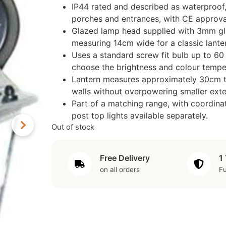
IP44 rated and described as waterproof,
porches and entrances, with CE approva
Glazed lamp head supplied with 3mm glas
measuring 14cm wide for a classic lanter
Uses a standard screw fit bulb up to 60 w
choose the brightness and colour temper
Lantern measures approximately 30cm ta
walls without overpowering smaller exter
Part of a matching range, with coordina
post top lights available separately.
Out of stock
Free Delivery
1
on all orders
Fu