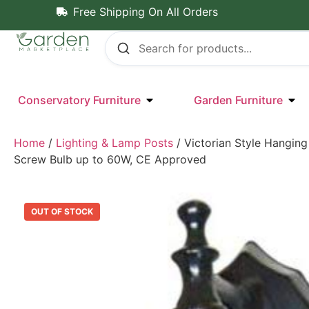
Free Shipping On All Orders
Conservatory Furniture
Garden Furniture
Home
/
Lighting & Lamp Posts
/ Victorian Style Hanging
Screw Bulb up to 60W, CE Approved
OUT OF STOCK