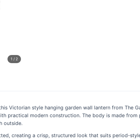
1
/
2
th this Victorian style hanging garden wall lantern from Th
with practical modern construction. The body is made from p
h outside.
tted, creating a crisp, structured look that suits period-s