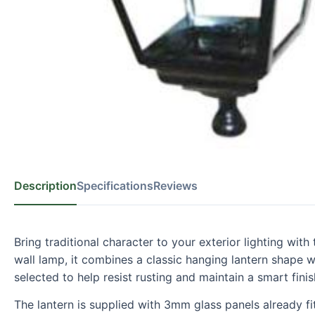
Description
Specifications
Reviews
Bring traditional character to your exterior lighting wi
wall lamp, it combines a classic hanging lantern shape 
selected to help resist rusting and maintain a smart finis
The lantern is supplied with 3mm glass panels already fi