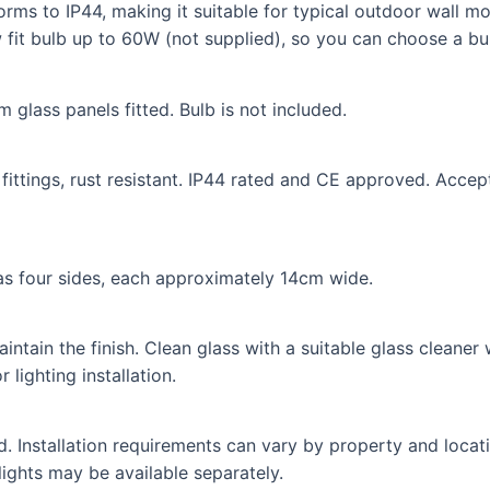
nforms to IP44, making it suitable for typical outdoor wall
 fit bulb up to 60W (not supplied), so you can choose a bul
 glass panels fitted. Bulb is not included.
fittings, rust resistant. IP44 rated and CE approved. Accep
as four sides, each approximately 14cm wide.
intain the finish. Clean glass with a suitable glass cleaner
 lighting installation.
ed. Installation requirements can vary by property and locat
lights may be available separately.