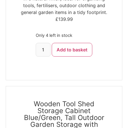
tools, fertilisers, outdoor clothing and
general garden items in a tidy footprint.
£
139.99
Only 4 left in stock
Add to basket
Wooden Tool Shed
Storage Cabinet
Blue/Green, Tall Outdoor
Garden Storage with