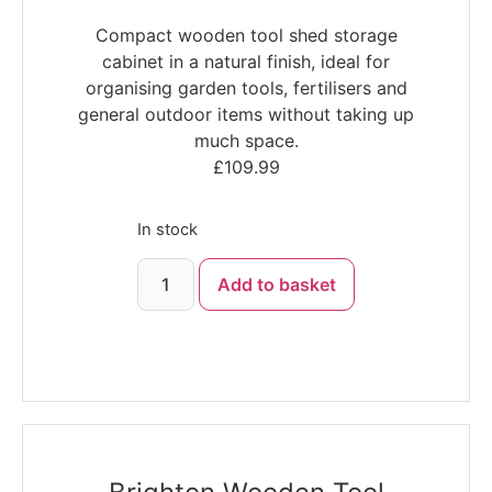
Compact wooden tool shed storage
cabinet in a natural finish, ideal for
organising garden tools, fertilisers and
general outdoor items without taking up
much space.
£
109.99
In stock
Add to basket