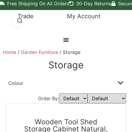
Free Shipping On All Orders
30-Day Returns
Secur
Trade
My Account
Home
/
Garden Furniture
/ Storage
Storage
Colour
Order By:
Wooden Tool Shed
Storage Cabinet Natural,