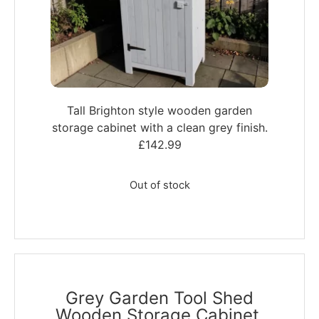
Tall Brighton style wooden garden
storage cabinet with a clean grey finish.
£
142.99
Out of stock
Grey Garden Tool Shed
Wooden Storage Cabinet,