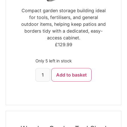
Compact garden storage building ideal
for tools, fertilisers, and general
outdoor items, helping keep patios and
borders tidy with a dedicated, easy-
access cabinet.
£
129.99
Only 5 left in stock
Add to basket