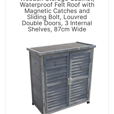
Waterproof Felt Roof with
Magnetic Catches and
Sliding Bolt, Louvred
Double Doors, 3 Internal
Shelves, 87cm Wide