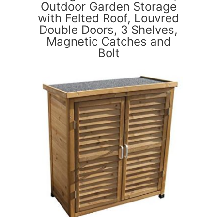
Outdoor Garden Storage
with Felted Roof, Louvred
Double Doors, 3 Shelves,
Magnetic Catches and
Bolt