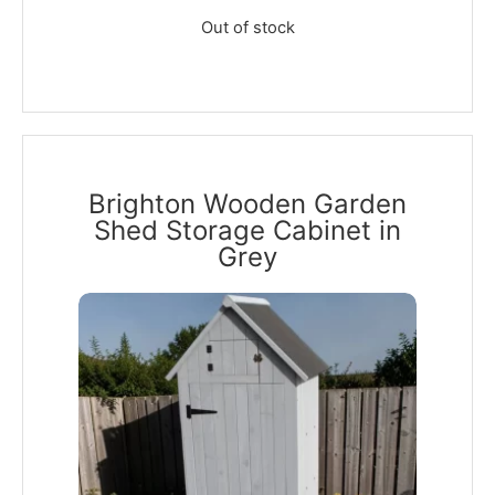
Out of stock
Brighton Wooden Garden
Shed Storage Cabinet in
Grey