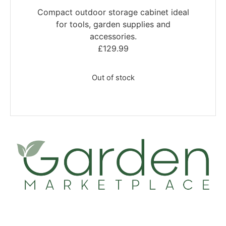
Compact outdoor storage cabinet ideal
for tools, garden supplies and
accessories.
£
129.99
Out of stock