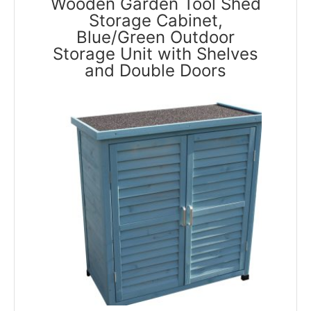
Wooden Garden Tool Shed
Storage Cabinet,
Blue/Green Outdoor
Storage Unit with Shelves
and Double Doors