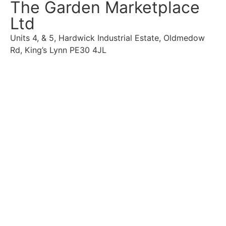
The Garden Marketplace
Ltd
Units 4, & 5, Hardwick Industrial Estate, Oldmedow
Rd, King’s Lynn PE30 4JL