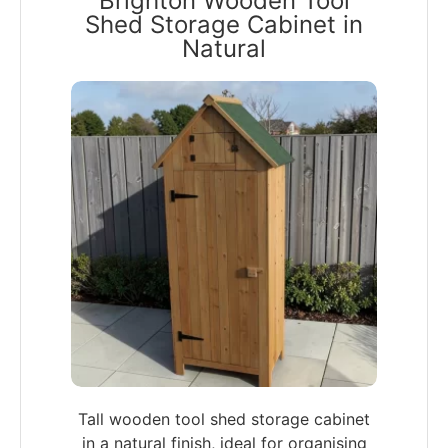
Brighton Wooden Tool
Shed Storage Cabinet in
Natural
Tall wooden tool shed storage cabinet
in a natural finish, ideal for organising