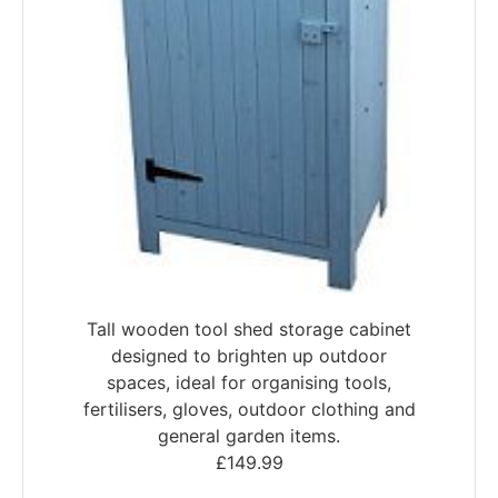
Tall wooden tool shed storage cabinet
designed to brighten up outdoor
spaces, ideal for organising tools,
fertilisers, gloves, outdoor clothing and
general garden items.
£
149.99