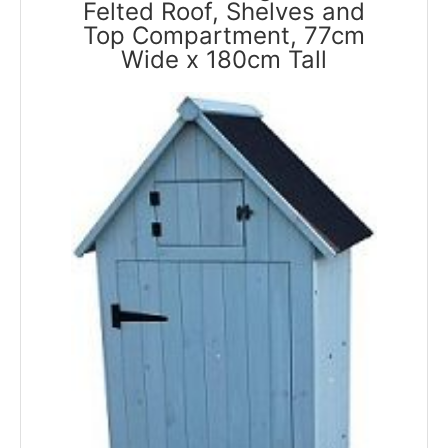
Felted Roof, Shelves and
Top Compartment, 77cm
Wide x 180cm Tall