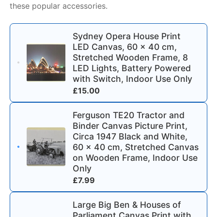
these popular accessories.
Sydney Opera House Print
LED Canvas, 60 x 40 cm,
Stretched Wooden Frame, 8
LED Lights, Battery Powered
with Switch, Indoor Use Only
£
15.00
Ferguson TE20 Tractor and
Binder Canvas Picture Print,
Circa 1947 Black and White,
60 x 40 cm, Stretched Canvas
on Wooden Frame, Indoor Use
Only
£
7.99
Large Big Ben & Houses of
Parliament Canvas Print with