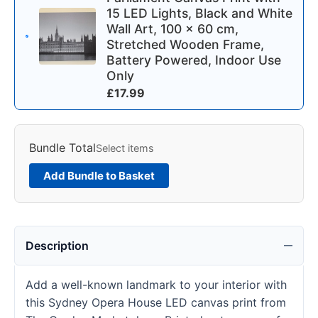
15 LED Lights, Black and White
Wall Art, 100 x 60 cm,
Stretched Wooden Frame,
Battery Powered, Indoor Use
Only
£
17.99
Bundle Total
Select items
Add Bundle to Basket
Description
Add a well-known landmark to your interior with
this Sydney Opera House LED canvas print from