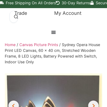
Free Shipping On All Orders
30-Day Returns
Secur
Trade
My Account
Home
/
Canvas Picture Prints
/ Sydney Opera House
Print LED Canvas, 60 x 40 cm, Stretched Wooden
Frame, 8 LED Lights, Battery Powered with Switch,
Indoor Use Only