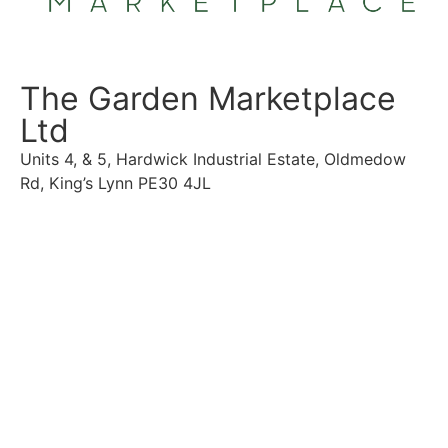
The Garden Marketplace
Ltd
Units 4, & 5, Hardwick Industrial Estate, Oldmedow
Rd, King’s Lynn PE30 4JL