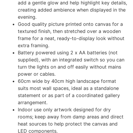
add a gentle glow and help highlight key details,
creating added ambience when displayed in the
evening.
Good quality picture printed onto canvas for a
textured finish, then stretched over a wooden
frame for a neat, ready-to-display look without
extra framing.
Battery powered using 2 x AA batteries (not
supplied), with an integrated switch so you can
turn the lights on and off easily without mains
power or cables.
60cm wide by 40cm high landscape format
suits most wall spaces, ideal as a standalone
statement or as part of a coordinated gallery
arrangement.
Indoor use only artwork designed for dry
rooms; keep away from damp areas and direct
heat sources to help protect the canvas and
LED components.