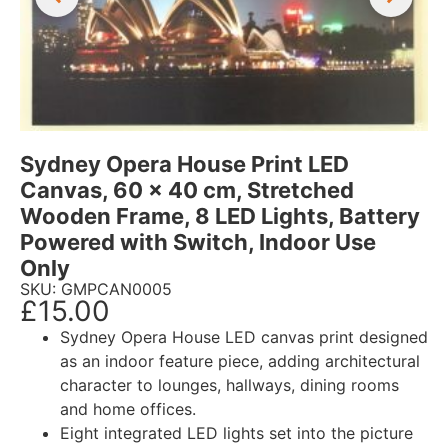
Sydney Opera House Print LED
Canvas, 60 x 40 cm, Stretched
Wooden Frame, 8 LED Lights, Battery
Powered with Switch, Indoor Use
Only
SKU: GMPCAN0005
£
15.00
Sydney Opera House LED canvas print designed
as an indoor feature piece, adding architectural
character to lounges, hallways, dining rooms
and home offices.
Eight integrated LED lights set into the picture