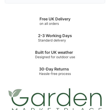
Free UK Delivery
on all orders
2-3 Working Days
Standard delivery
Built for UK weather
Designed for outdoor use
30-Day Returns
Hassle-free process