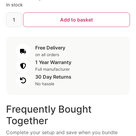
In stock
Add to basket
Free Delivery
on all orders
1 Year Warranty
Full manufacturer
30 Day Returns
No hassle
Frequently Bought
Together
Complete your setup and save when you bundle