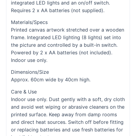
integrated LED lights and an on/off switch.
Requires 2 x AA batteries (not supplied).
Materials/Specs
Printed canvas artwork stretched over a wooden
frame. Integrated LED lighting (8 lights) set into
the picture and controlled by a built-in switch.
Powered by 2 x AA batteries (not included).
Indoor use only.
Dimensions/Size
Approx. 60cm wide by 40cm high.
Care & Use
Indoor use only. Dust gently with a soft, dry cloth
and avoid wet wiping or abrasive cleaners on the
printed surface. Keep away from damp rooms
and direct heat sources. Switch off before fitting
or replacing batteries and use fresh batteries for