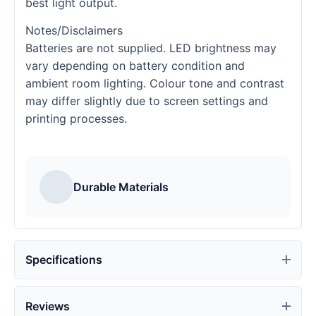
best light output.
Notes/Disclaimers
Batteries are not supplied. LED brightness may
vary depending on battery condition and
ambient room lighting. Colour tone and contrast
may differ slightly due to screen settings and
printing processes.
Durable Materials
Specifications
Reviews