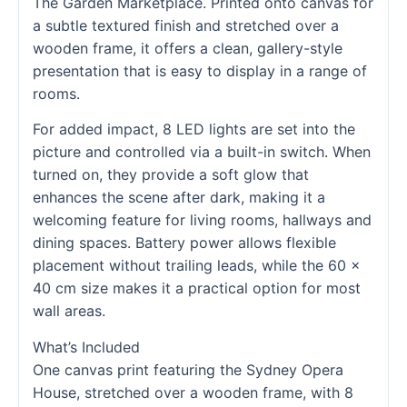
The Garden Marketplace. Printed onto canvas for
a subtle textured finish and stretched over a
wooden frame, it offers a clean, gallery-style
presentation that is easy to display in a range of
rooms.
For added impact, 8 LED lights are set into the
picture and controlled via a built-in switch. When
turned on, they provide a soft glow that
enhances the scene after dark, making it a
welcoming feature for living rooms, hallways and
dining spaces. Battery power allows flexible
placement without trailing leads, while the 60 x
40 cm size makes it a practical option for most
wall areas.
What’s Included
One canvas print featuring the Sydney Opera
House, stretched over a wooden frame, with 8