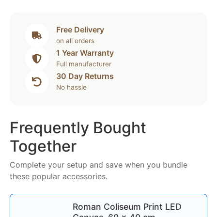
Free Delivery
on all orders
1 Year Warranty
Full manufacturer
30 Day Returns
No hassle
Frequently Bought
Together
Complete your setup and save when you bundle
these popular accessories.
Roman Coliseum Print LED