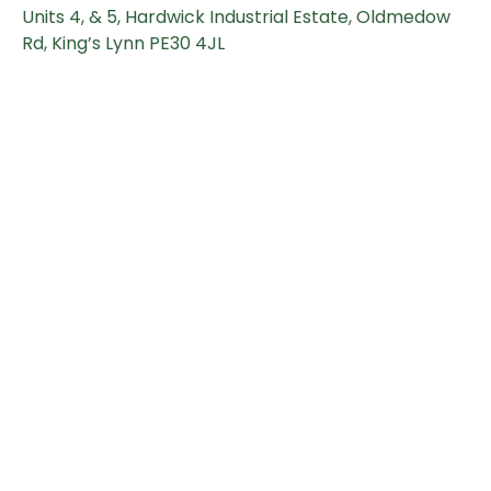
Units 4, & 5, Hardwick Industrial Estate, Oldmedow
Rd, King’s Lynn PE30 4JL