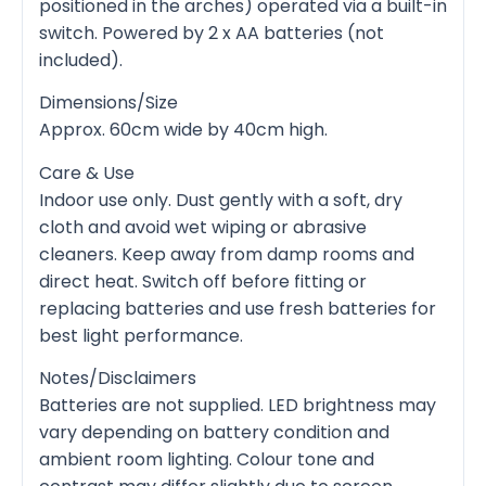
positioned in the arches) operated via a built-in
switch. Powered by 2 x AA batteries (not
included).
Dimensions/Size
Approx. 60cm wide by 40cm high.
Care & Use
Indoor use only. Dust gently with a soft, dry
cloth and avoid wet wiping or abrasive
cleaners. Keep away from damp rooms and
direct heat. Switch off before fitting or
replacing batteries and use fresh batteries for
best light performance.
Notes/Disclaimers
Batteries are not supplied. LED brightness may
vary depending on battery condition and
ambient room lighting. Colour tone and