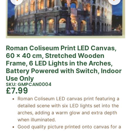
Roman Coliseum Print LED Canvas,
60 x 40 cm, Stretched Wooden
Frame, 6 LED Lights in the Arches,
Battery Powered with Switch, Indoor
Use Only
SKU: GMPCAN0004
£
7.99
Roman Coliseum LED canvas print featuring a
detailed scene with six LED lights set into the
arches, adding a warm glow and extra depth
when illuminated.
Good quality picture printed onto canvas for a