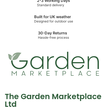
2-3 Working Days
Standard delivery
Built for UK weather
Designed for outdoor use
30-Day Returns
Hassle-free process
The Garden Marketplace
Ltd