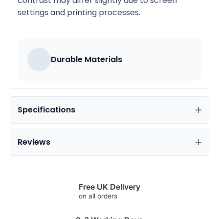
contrast may differ slightly due to screen
settings and printing processes.
Durable Materials
Specifications
Reviews
Free UK Delivery
on all orders