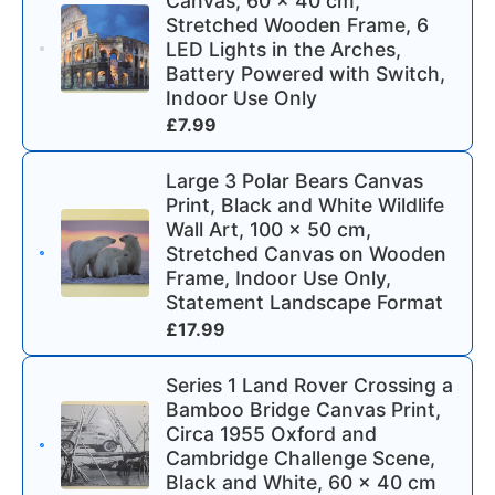
Canvas, 60 x 40 cm,
Stretched Wooden Frame, 6
LED Lights in the Arches,
Battery Powered with Switch,
Indoor Use Only
£
7.99
Large 3 Polar Bears Canvas
Print, Black and White Wildlife
Wall Art, 100 x 50 cm,
Stretched Canvas on Wooden
Frame, Indoor Use Only,
Statement Landscape Format
£
17.99
Series 1 Land Rover Crossing a
Bamboo Bridge Canvas Print,
Circa 1955 Oxford and
Cambridge Challenge Scene,
Black and White, 60 x 40 cm