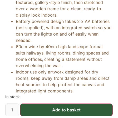
textured, gallery-style finish, then stretched
over a wooden frame for a clean, ready-to-
display look indoors.
Battery powered design takes 2 x AA batteries
(not supplied), with an integrated switch so you
can turn the lights on and off easily when
needed.
60cm wide by 40cm high landscape format
suits hallways, living rooms, dining spaces and
home offices, creating a statement without
overwhelming the wall.
Indoor use only artwork designed for dry
rooms; keep away from damp areas and direct
heat sources to help protect the canvas and
integrated light components.
In stock
Add to basket