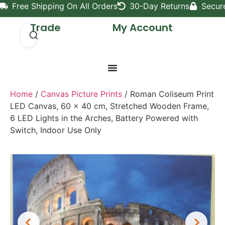
Free Shipping On All Orders
30-Day Returns
Secur
Trade
My Account
Home
/
Canvas Picture Prints
/ Roman Coliseum Print
LED Canvas, 60 x 40 cm, Stretched Wooden Frame,
6 LED Lights in the Arches, Battery Powered with
Switch, Indoor Use Only