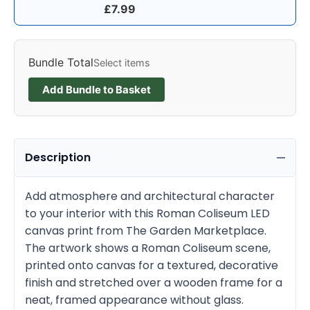
£
7.99
Bundle Total
Select items
Add Bundle to Basket
Description
Add atmosphere and architectural character
to your interior with this Roman Coliseum LED
canvas print from The Garden Marketplace.
The artwork shows a Roman Coliseum scene,
printed onto canvas for a textured, decorative
finish and stretched over a wooden frame for a
neat, framed appearance without glass.