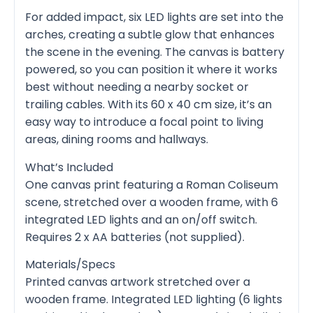
For added impact, six LED lights are set into the
arches, creating a subtle glow that enhances
the scene in the evening. The canvas is battery
powered, so you can position it where it works
best without needing a nearby socket or
trailing cables. With its 60 x 40 cm size, it’s an
easy way to introduce a focal point to living
areas, dining rooms and hallways.
What’s Included
One canvas print featuring a Roman Coliseum
scene, stretched over a wooden frame, with 6
integrated LED lights and an on/off switch.
Requires 2 x AA batteries (not supplied).
Materials/Specs
Printed canvas artwork stretched over a
wooden frame. Integrated LED lighting (6 lights