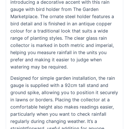
introducing a decorative accent with this rain
gauge with bird holder from The Garden
Marketplace. The ornate steel holder features a
bird detail and is finished in an antique copper
colour for a traditional look that suits a wide
range of planting styles. The clear glass rain
collector is marked in both metric and imperial,
helping you measure rainfall in the units you
prefer and making it easier to judge when
watering may be required.
Designed for simple garden installation, the rain
gauge is supplied with a 92cm tall stand and
ground spike, allowing you to position it securely
in lawns or borders. Placing the collector at a
comfortable height also makes readings easier,
particularly when you want to check rainfall
regularly during changing weather. It’s a
straightforward, useful addition for anyone