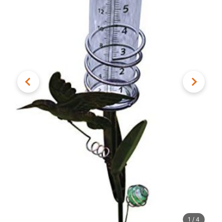
1
/
4