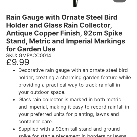
Rain Gauge with Ornate Steel Bird
Holder and Glass Rain Collector,
Antique Copper Finish, 92cm Spike
Stand, Metric and Imperial Markings
for Garden Use
SKU: GMPACC0014
£
9.99
Decorative rain gauge with an ornate steel bird
holder, creating a charming garden feature while
providing a practical way to track rainfall in
your outdoor space.
Glass rain collector is marked in both metric
and imperial, making it easy to record rainfall in
your preferred units for planting, lawns and
container care.
Supplied with a 92cm tall stand and ground
spike for stable placement in borders or lawns,