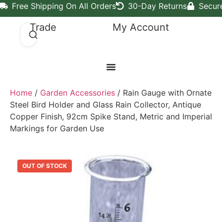
Free Shipping On All Orders
30-Day Returns
Secur
Trade
My Account
Home
/
Garden Accessories
/ Rain Gauge with Ornate
Steel Bird Holder and Glass Rain Collector, Antique
Copper Finish, 92cm Spike Stand, Metric and Imperial
Markings for Garden Use
OUT OF STOCK