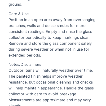
ground.
Care & Use
Position in an open area away from overhanging
branches, walls and dense shrubs for more
consistent readings. Empty and rinse the glass
collector periodically to keep markings clear.
Remove and store the glass component safely
during severe weather or when not in use for
extended periods.
Notes/Disclaimers
Outdoor items will naturally weather over time.
The painted finish helps improve weather
resistance, but occasional cleaning and checks
will help maintain appearance. Handle the glass
collector with care to avoid breakage.
Measurements are approximate and may vary
slightly.