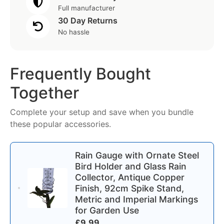
Full manufacturer
30 Day Returns
No hassle
Frequently Bought
Together
Complete your setup and save when you bundle
these popular accessories.
Rain Gauge with Ornate Steel
Bird Holder and Glass Rain
Collector, Antique Copper
Finish, 92cm Spike Stand,
Metric and Imperial Markings
for Garden Use
£
9.99