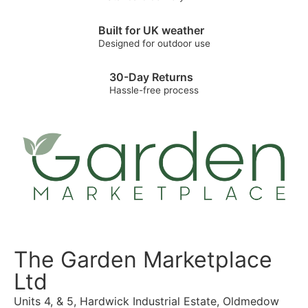
Built for UK weather
Designed for outdoor use
30-Day Returns
Hassle-free process
The Garden Marketplace
Ltd
Units 4, & 5, Hardwick Industrial Estate, Oldmedow