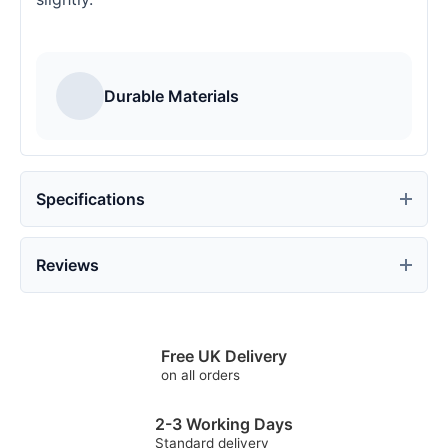
Durable Materials
Specifications
Reviews
Free UK Delivery
on all orders
2-3 Working Days
Standard delivery