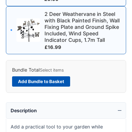
2 Deer Weathervane in Steel
with Black Painted Finish, Wall
Fixing Plate and Ground Spike
Included, Wind Speed
Indicator Cups, 1.7m Tall
£
16.99
Bundle Total
Select items
Add Bundle to Basket
Description
Add a practical tool to your garden while