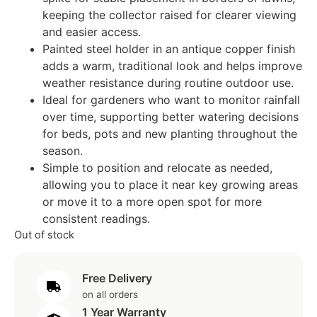
keeping the collector raised for clearer viewing
and easier access.
Painted steel holder in an antique copper finish
adds a warm, traditional look and helps improve
weather resistance during routine outdoor use.
Ideal for gardeners who want to monitor rainfall
over time, supporting better watering decisions
for beds, pots and new planting throughout the
season.
Simple to position and relocate as needed,
allowing you to place it near key growing areas
or move it to a more open spot for more
consistent readings.
Out of stock
Free Delivery
on all orders
1 Year Warranty