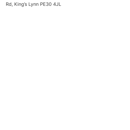
Rd, King’s Lynn PE30 4JL