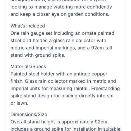
looking to manage watering more confidently
and keep a closer eye on garden conditions.
What’s Included
One rain gauge set including an ornate painted
steel bird holder, a glass rain collector with
metric and imperial markings, and a 92cm tall
stand with ground spike.
Materials/Specs
Painted steel holder with an antique copper
finish. Glass rain collector marked in metric and
imperial units for measuring rainfall. Freestanding
spike stand design for placing directly into soil
or lawn.
Dimensions/Size
Overall stand height is approximately 92cm.
Includes a ground spike for installation in suitable