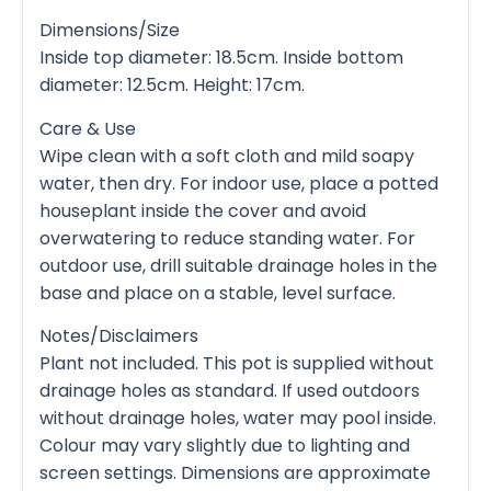
Dimensions/Size
Inside top diameter: 18.5cm. Inside bottom
diameter: 12.5cm. Height: 17cm.
Care & Use
Wipe clean with a soft cloth and mild soapy
water, then dry. For indoor use, place a potted
houseplant inside the cover and avoid
overwatering to reduce standing water. For
outdoor use, drill suitable drainage holes in the
base and place on a stable, level surface.
Notes/Disclaimers
Plant not included. This pot is supplied without
drainage holes as standard. If used outdoors
without drainage holes, water may pool inside.
Colour may vary slightly due to lighting and
screen settings. Dimensions are approximate