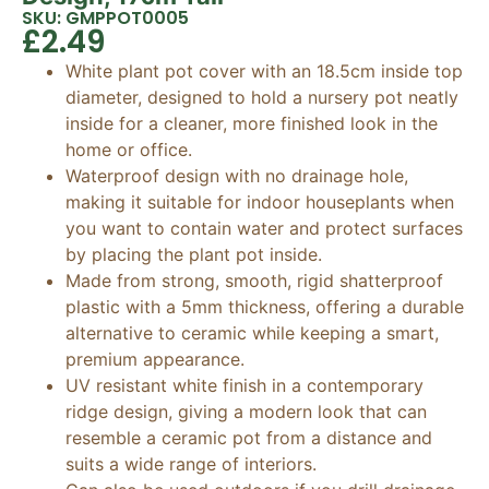
SKU: GMPPOT0005
£
2.49
White plant pot cover with an 18.5cm inside top
diameter, designed to hold a nursery pot neatly
inside for a cleaner, more finished look in the
home or office.
Waterproof design with no drainage hole,
making it suitable for indoor houseplants when
you want to contain water and protect surfaces
by placing the plant pot inside.
Made from strong, smooth, rigid shatterproof
plastic with a 5mm thickness, offering a durable
alternative to ceramic while keeping a smart,
premium appearance.
UV resistant white finish in a contemporary
ridge design, giving a modern look that can
resemble a ceramic pot from a distance and
suits a wide range of interiors.