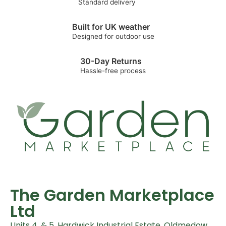
Standard delivery
Built for UK weather
Designed for outdoor use
30-Day Returns
Hassle-free process
The Garden Marketplace
Ltd
Units 4, & 5, Hardwick Industrial Estate, Oldmedow