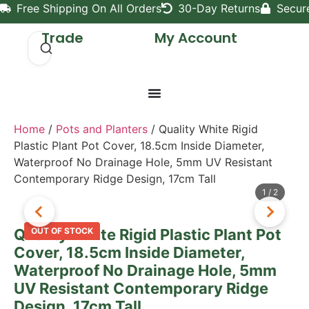
Free Shipping On All Orders
30-Day Returns
Secur
Trade
My Account
Home
/
Pots and Planters
/ Quality White Rigid
Plastic Plant Pot Cover, 18.5cm Inside Diameter,
Waterproof No Drainage Hole, 5mm UV Resistant
Contemporary Ridge Design, 17cm Tall
1
/
2
Quality White Rigid Plastic Plant Pot
OUT OF STOCK
Cover, 18.5cm Inside Diameter,
Waterproof No Drainage Hole, 5mm
UV Resistant Contemporary Ridge
Design, 17cm Tall