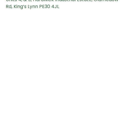
Rd, King’s Lynn PE30 4JL