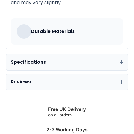
and may vary slightly.
Durable Materials
Specifications
Reviews
Free UK Delivery
on all orders
2-3 Working Days