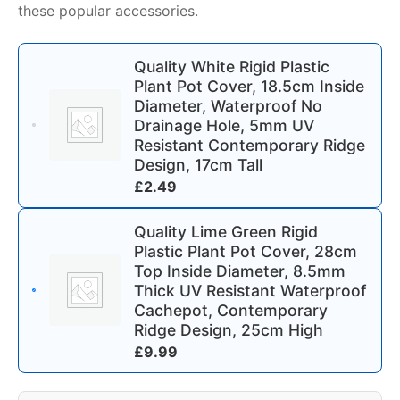
these popular accessories.
Quality White Rigid Plastic
Plant Pot Cover, 18.5cm Inside
Diameter, Waterproof No
Drainage Hole, 5mm UV
Resistant Contemporary Ridge
Design, 17cm Tall
£
2.49
Quality Lime Green Rigid
Plastic Plant Pot Cover, 28cm
Top Inside Diameter, 8.5mm
Thick UV Resistant Waterproof
Cachepot, Contemporary
Ridge Design, 25cm High
£
9.99