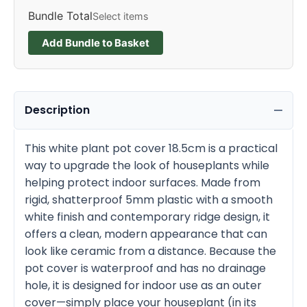
Bundle Total
Select items
Add Bundle to Basket
Description
This white plant pot cover 18.5cm is a practical
way to upgrade the look of houseplants while
helping protect indoor surfaces. Made from
rigid, shatterproof 5mm plastic with a smooth
white finish and contemporary ridge design, it
offers a clean, modern appearance that can
look like ceramic from a distance. Because the
pot cover is waterproof and has no drainage
hole, it is designed for indoor use as an outer
cover—simply place your houseplant (in its