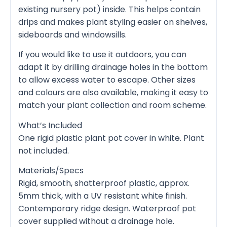
existing nursery pot) inside. This helps contain
drips and makes plant styling easier on shelves,
sideboards and windowsills.
If you would like to use it outdoors, you can
adapt it by drilling drainage holes in the bottom
to allow excess water to escape. Other sizes
and colours are also available, making it easy to
match your plant collection and room scheme.
What’s Included
One rigid plastic plant pot cover in white. Plant
not included.
Materials/Specs
Rigid, smooth, shatterproof plastic, approx.
5mm thick, with a UV resistant white finish.
Contemporary ridge design. Waterproof pot
cover supplied without a drainage hole.