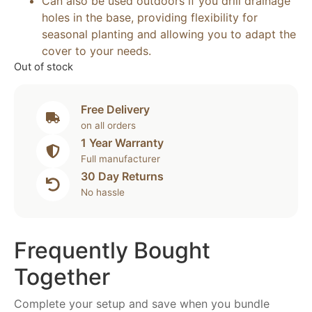
Can also be used outdoors if you drill drainage
holes in the base, providing flexibility for
seasonal planting and allowing you to adapt the
cover to your needs.
Out of stock
Free Delivery
on all orders
1 Year Warranty
Full manufacturer
30 Day Returns
No hassle
Frequently Bought
Together
Complete your setup and save when you bundle