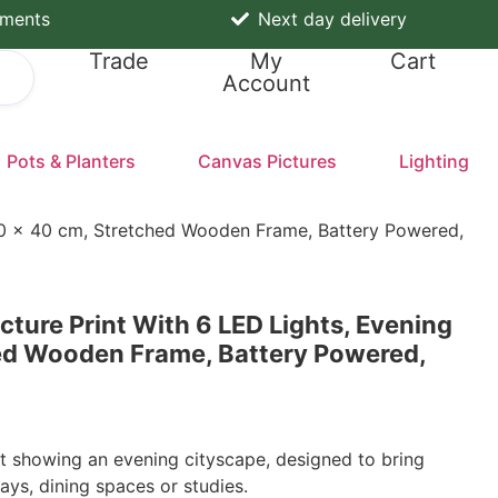
yments
Next day delivery
Trade
My
Cart
Account
Pots & Planters
Canvas Pictures
Lighting
 60 x 40 cm, Stretched Wooden Frame, Battery Powered,
ture Print With 6 LED Lights, Evening
hed Wooden Frame, Battery Powered,
t showing an evening cityscape, designed to bring
ays, dining spaces or studies.