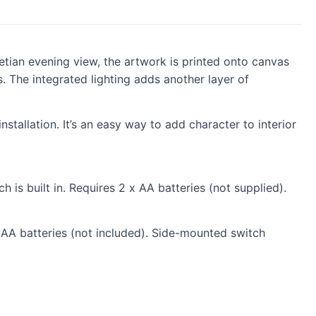
tian evening view, the artwork is printed onto canvas
. The integrated lighting adds another layer of
stallation. It’s an easy way to add character to interior
 is built in. Requires 2 x AA batteries (not supplied).
 AA batteries (not included). Side-mounted switch