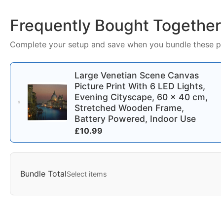
Frequently Bought Together
Complete your setup and save when you bundle these p
Large Venetian Scene Canvas
Picture Print With 6 LED Lights,
Evening Cityscape, 60 x 40 cm,
Stretched Wooden Frame,
Battery Powered, Indoor Use
£
10.99
Bundle Total
Select items