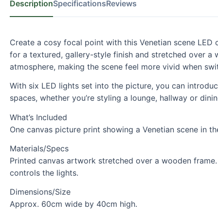
Description
Specifications
Reviews
Create a cosy focal point with this Venetian scene LED 
for a textured, gallery-style finish and stretched over 
atmosphere, making the scene feel more vivid when swit
With six LED lights set into the picture, you can introdu
spaces, whether you’re styling a lounge, hallway or dinin
What’s Included
One canvas picture print showing a Venetian scene in the 
Materials/Specs
Printed canvas artwork stretched over a wooden frame. S
controls the lights.
Dimensions/Size
Approx. 60cm wide by 40cm high.