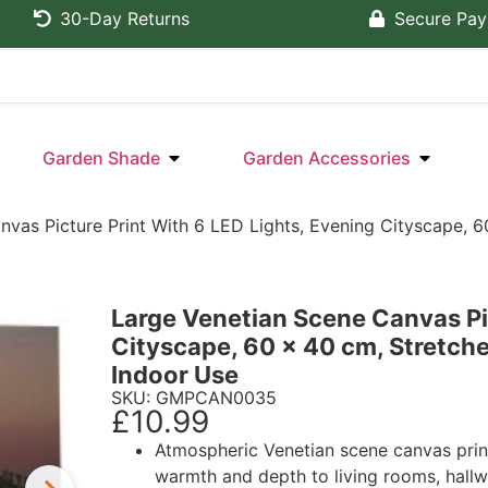
30-Day Returns
Secure Pa
Garden Shade
Garden Accessories
nvas Picture Print With 6 LED Lights, Evening Cityscape,
Large Venetian Scene Canvas Pic
Cityscape, 60 x 40 cm, Stretc
Indoor Use
SKU: GMPCAN0035
£
10.99
Atmospheric Venetian scene canvas prin
warmth and depth to living rooms, hallw