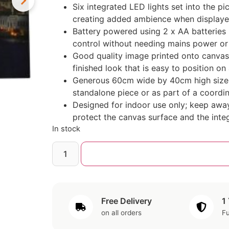
Six integrated LED lights set into the pi
creating added ambience when displayed
Battery powered using 2 x AA batteries (
control without needing mains power or vi
Good quality image printed onto canvas
finished look that is easy to position on
Generous 60cm wide by 40cm high size m
standalone piece or as part of a coordi
Designed for indoor use only; keep awa
protect the canvas surface and the inte
In stock
Free Delivery
1
on all orders
Fu