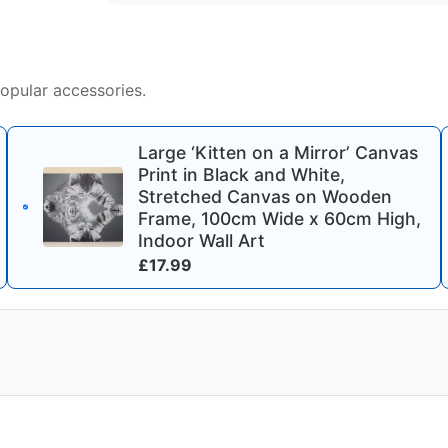
opular accessories.
Large ‘Kitten on a Mirror’ Canvas
Print in Black and White,
Stretched Canvas on Wooden
Frame, 100cm Wide x 60cm High,
Indoor Wall Art
£
17.99