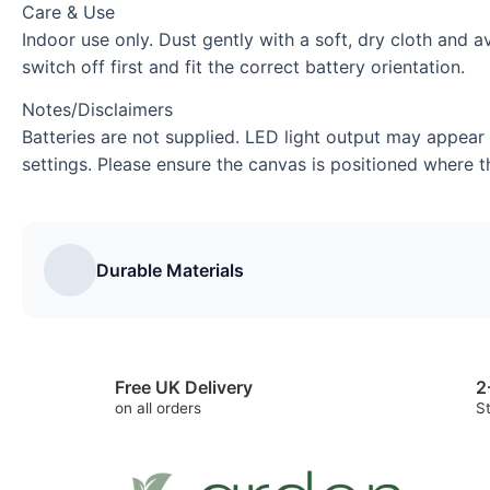
Care & Use
Indoor use only. Dust gently with a soft, dry cloth and
switch off first and fit the correct battery orientation.
Notes/Disclaimers
Batteries are not supplied. LED light output may appear
settings. Please ensure the canvas is positioned where th
Durable Materials
Free UK Delivery
2
on all orders
S