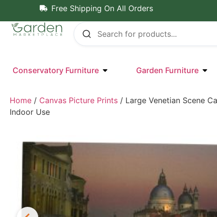
Free Shipping On All Orders
Conservatory Furniture
Garden Furniture
Home
/
Canvas Picture Prints
/ Large Venetian Scene Ca
Indoor Use