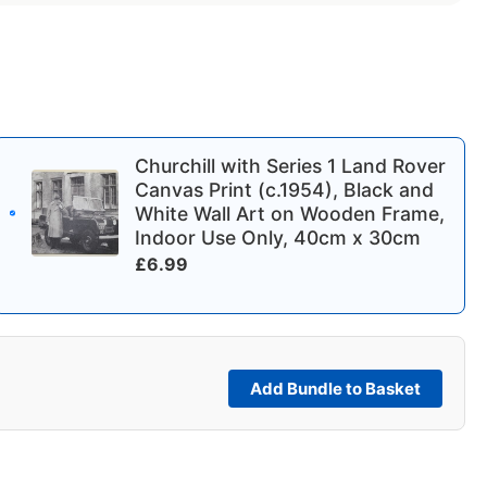
Churchill with Series 1 Land Rover
Canvas Print (c.1954), Black and
White Wall Art on Wooden Frame,
Indoor Use Only, 40cm x 30cm
£
6.99
Add Bundle to Basket