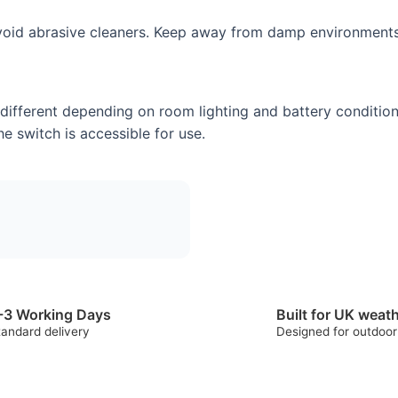
 avoid abrasive cleaners. Keep away from damp environments
 different depending on room lighting and battery condition
e switch is accessible for use.
-3 Working Days
Built for UK weat
tandard delivery
Designed for outdoor