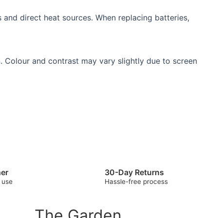
 and direct heat sources. When replacing batteries,
. Colour and contrast may vary slightly due to screen
her
30-Day Returns
 use
Hassle-free process
The Garden