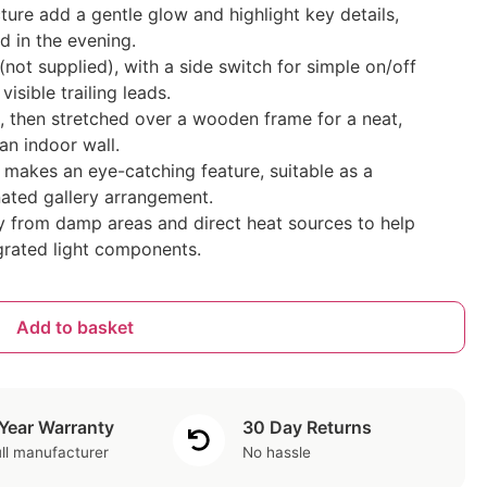
cture add a gentle glow and highlight key details,
 in the evening.
not supplied), with a side switch for simple on/off
sible trailing leads.
, then stretched over a wooden frame for a neat,
 an indoor wall.
akes an eye-catching feature, suitable as a
nated gallery arrangement.
y from damp areas and direct heat sources to help
grated light components.
Add to basket
 Year Warranty
30 Day Returns
ll manufacturer
No hassle