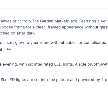
canvas print from The Garden Marketplace. Featuring a Vene
a wooden frame for a clean, framed appearance without glass
ched on after dark.
ce a soft glow to your room without cables or complicated in
g area.
evening, with six integrated LED lights. A side on/off switch
ix LED lights are set into the picture and powered by 2 x