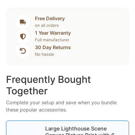
Free Delivery
on all orders
1 Year Warranty
Full manufacturer
30 Day Returns
No hassle
Frequently Bought
Together
Complete your setup and save when you bundle
these popular accessories.
Large Lighthouse Scene