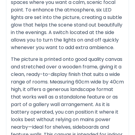
spaces where you want a calm, scenic focal
point. To enhance the atmosphere, six LED
lights are set into the picture, creating a subtle
glow that helps the scene stand out beautifully
in the evenings. A switch located at the side
allows you to turn the lights on and off quickly
whenever you want to add extra ambience.
The picture is printed onto good quality canvas
and stretched over a wooden frame, giving it a
clean, ready-to-display finish that suits a wide
range of rooms. Measuring 60cm wide by 40cm
high, it offers a generous landscape format
that works well as a standalone feature or as
part of a gallery wall arrangement. As it is
battery operated, you can position it where it
looks best without relying on mains power
nearby—ideal for shelves, sideboards and
feature walls. This canvas is intended for indoor