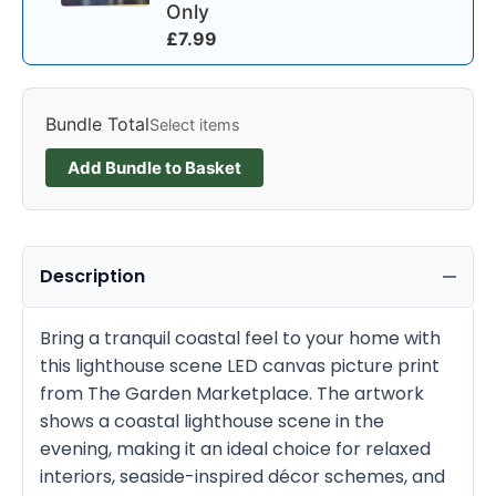
Only
£
7.99
Bundle Total
Select items
Add Bundle to Basket
Description
Bring a tranquil coastal feel to your home with
this lighthouse scene LED canvas picture print
from The Garden Marketplace. The artwork
shows a coastal lighthouse scene in the
evening, making it an ideal choice for relaxed
interiors, seaside-inspired décor schemes, and