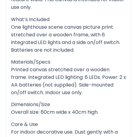
use only.
What’s Included
One lighthouse scene canvas picture print
stretched over a wooden frame, with 6
integrated LED lights and a side on/off switch.
Batteries are not included.
Materials/Specs
Printed canvas stretched over a wooden
frame. Integrated LED lighting: 6 LEDs. Power: 2 x
AA batteries (not supplied). Side-mounted
on/off switch. Indoor use only.
Dimensions/Size
Overall size: 60cm wide x 40cm high.
Care & Use
For indoor decorative use. Dust gently with a