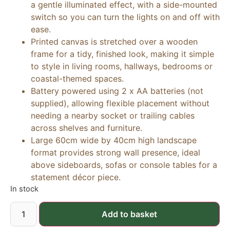
a gentle illuminated effect, with a side-mounted
switch so you can turn the lights on and off with
ease.
Printed canvas is stretched over a wooden
frame for a tidy, finished look, making it simple
to style in living rooms, hallways, bedrooms or
coastal-themed spaces.
Battery powered using 2 x AA batteries (not
supplied), allowing flexible placement without
needing a nearby socket or trailing cables
across shelves and furniture.
Large 60cm wide by 40cm high landscape
format provides strong wall presence, ideal
above sideboards, sofas or console tables for a
statement décor piece.
In stock
Add to basket