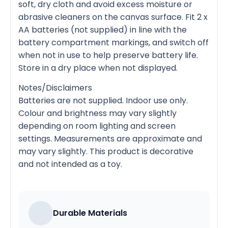
soft, dry cloth and avoid excess moisture or
abrasive cleaners on the canvas surface. Fit 2 x
AA batteries (not supplied) in line with the
battery compartment markings, and switch off
when not in use to help preserve battery life.
Store in a dry place when not displayed.
Notes/Disclaimers
Batteries are not supplied. Indoor use only.
Colour and brightness may vary slightly
depending on room lighting and screen
settings. Measurements are approximate and
may vary slightly. This product is decorative
and not intended as a toy.
Durable Materials