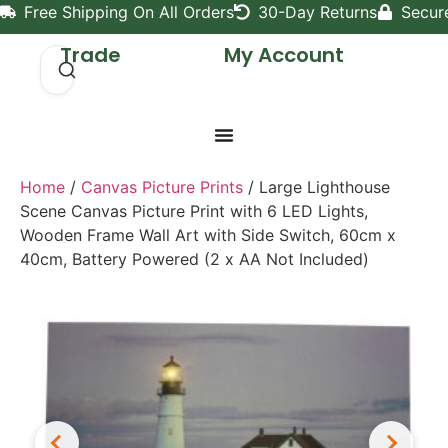
Free Shipping On All Orders
30-Day Returns
Secur
Trade
My Account
Home
/
Canvas Picture Prints
/ Large Lighthouse
Scene Canvas Picture Print with 6 LED Lights,
Wooden Frame Wall Art with Side Switch, 60cm x
40cm, Battery Powered (2 x AA Not Included)