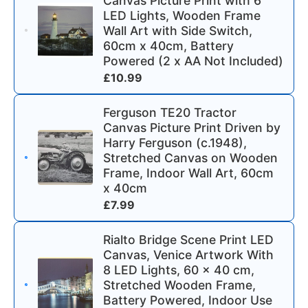
Canvas Picture Print with 6
LED Lights, Wooden Frame
Wall Art with Side Switch,
60cm x 40cm, Battery
Powered (2 x AA Not Included)
£
10.99
Ferguson TE20 Tractor
Canvas Picture Print Driven by
Harry Ferguson (c.1948),
Stretched Canvas on Wooden
Frame, Indoor Wall Art, 60cm
x 40cm
£
7.99
Rialto Bridge Scene Print LED
Canvas, Venice Artwork With
8 LED Lights, 60 x 40 cm,
Stretched Wooden Frame,
Battery Powered, Indoor Use