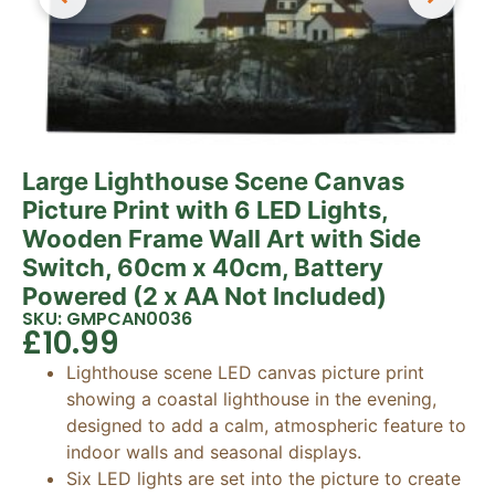
Large Lighthouse Scene Canvas
Picture Print with 6 LED Lights,
Wooden Frame Wall Art with Side
Switch, 60cm x 40cm, Battery
Powered (2 x AA Not Included)
SKU: GMPCAN0036
£
10.99
Lighthouse scene LED canvas picture print
showing a coastal lighthouse in the evening,
designed to add a calm, atmospheric feature to
indoor walls and seasonal displays.
Six LED lights are set into the picture to create