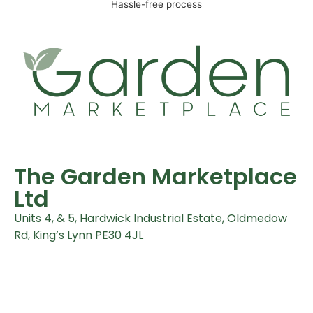
Hassle-free process
The Garden Marketplace
Ltd
Units 4, & 5, Hardwick Industrial Estate, Oldmedow
Rd, King’s Lynn PE30 4JL