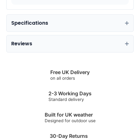
Specifications
Reviews
Free UK Delivery
on all orders
2-3 Working Days
Standard delivery
Built for UK weather
Designed for outdoor use
30-Day Returns