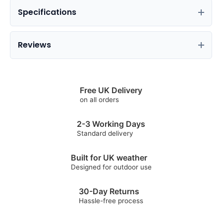
Specifications
Reviews
Free UK Delivery
on all orders
2-3 Working Days
Standard delivery
Built for UK weather
Designed for outdoor use
30-Day Returns
Hassle-free process