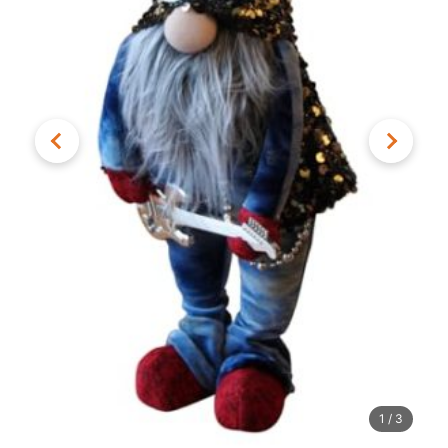
1
/
3