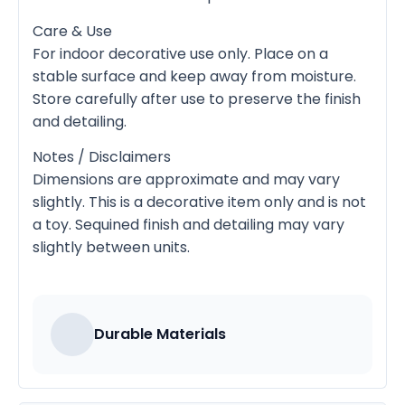
Care & Use
For indoor decorative use only. Place on a
stable surface and keep away from moisture.
Store carefully after use to preserve the finish
and detailing.
Notes / Disclaimers
Dimensions are approximate and may vary
slightly. This is a decorative item only and is not
a toy. Sequined finish and detailing may vary
slightly between units.
Durable Materials