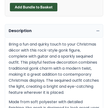
Add Bundle to Basket
Description
Bring a fun and quirky touch to your Christmas
décor with this rock-style gonk figure,
complete with guitar and a sparkly sequined
outfit. This playful festive decoration combines
traditional gonk charm with a modern twist,
making it a great addition to contemporary
Christmas displays. The sequined outfit catches
the light, creating a bright and eye-catching
feature wherever it is placed.
Made from soft polyester with detailed
finishing, the gonk is designed to look great year