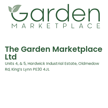
The Garden Marketplace
Ltd
Units 4, & 5, Hardwick Industrial Estate, Oldmedow
Rd, King’s Lynn PE30 4JL