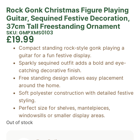
Rock Gonk Christmas Figure Playing
Guitar, Sequined Festive Decoration,
37cm Tall Freestanding Ornament
SKU: GMPXMS0103
£
19.99
Compact standing rock-style gonk playing a
guitar for a fun festive display.
Sparkly sequined outfit adds a bold and eye-
catching decorative finish.
Free standing design allows easy placement
around the home.
Soft polyester construction with detailed festive
styling.
Perfect size for shelves, mantelpieces,
windowsills or smaller display areas.
Out of stock