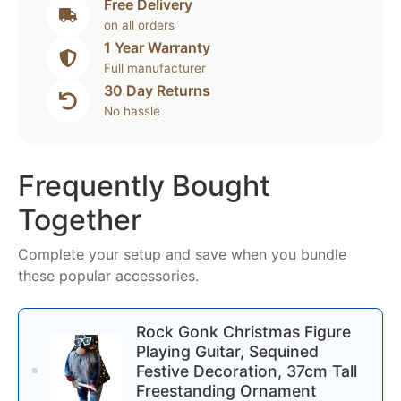
Free Delivery
on all orders
1 Year Warranty
Full manufacturer
30 Day Returns
No hassle
Frequently Bought
Together
Complete your setup and save when you bundle
these popular accessories.
Rock Gonk Christmas Figure
Playing Guitar, Sequined
Festive Decoration, 37cm Tall
Freestanding Ornament