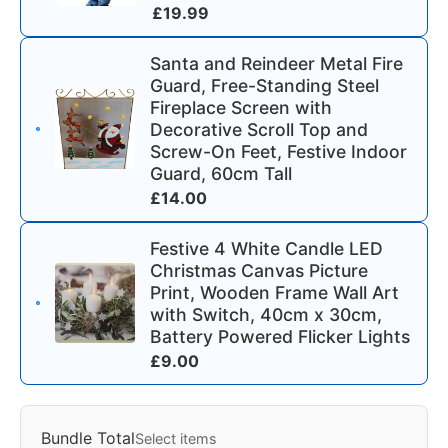
£
19.99
Santa and Reindeer Metal Fire
Guard, Free-Standing Steel
Fireplace Screen with
Decorative Scroll Top and
Screw-On Feet, Festive Indoor
Guard, 60cm Tall
£
14.00
Festive 4 White Candle LED
Christmas Canvas Picture
Print, Wooden Frame Wall Art
with Switch, 40cm x 30cm,
Battery Powered Flicker Lights
£
9.00
Bundle Total
Select items