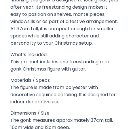
after year. Its freestanding design makes it
easy to position on shelves, mantelpieces,
windowsills or as part of a festive arrangement.
At 37cm tall, it is compact enough for smaller
spaces while still adding character and
personality to your Christmas setup.
What’s Included
This product includes one freestanding rock
gonk Christmas figure with guitar.
Materials / Specs
The figure is made from polyester with
decorative sequined detailing. It is designed for
indoor decorative use.
Dimensions / Size
The gonk measures approximately 37cm tall,
16cm wide and 12cm deep.