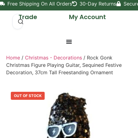
Free Shipping On All Orders
30-Day Returns
Secur
Trade
My Account
Home
/
Christmas - Decorations
/ Rock Gonk
Christmas Figure Playing Guitar, Sequined Festive
Decoration, 37cm Tall Freestanding Ornament
OUT OF STOCK