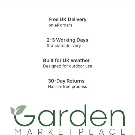
Free UK Delivery
on all orders
2-3 Working Days
Standard delivery
Built for UK weather
Designed for outdoor use
30-Day Returns
Hassle-free process