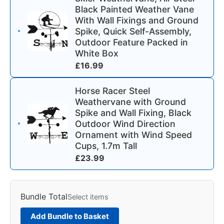
Black Painted Weather Vane
With Wall Fixings and Ground
Spike, Quick Self-Assembly,
Outdoor Feature Packed in
White Box
£
16.99
Horse Racer Steel
Weathervane with Ground
Spike and Wall Fixing, Black
Outdoor Wind Direction
Ornament with Wind Speed
Cups, 1.7m Tall
£
23.99
Bundle Total
Select items
Add Bundle to Basket