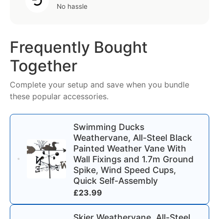
No hassle
Frequently Bought
Together
Complete your setup and save when you bundle
these popular accessories.
Swimming Ducks
Weathervane, All-Steel Black
Painted Weather Vane With
Wall Fixings and 1.7m Ground
Spike, Wind Speed Cups,
Quick Self-Assembly
£
23.99
Skier Weathervane, All-Steel