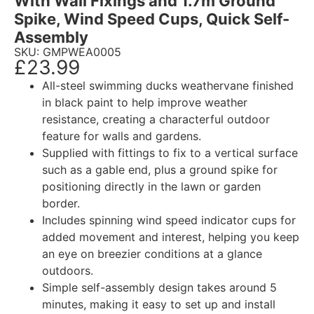
With Wall Fixings and 1.7m Ground
Spike, Wind Speed Cups, Quick Self-
Assembly
SKU: GMPWEA0005
£
23.99
All-steel swimming ducks weathervane finished
in black paint to help improve weather
resistance, creating a characterful outdoor
feature for walls and gardens.
Supplied with fittings to fix to a vertical surface
such as a gable end, plus a ground spike for
positioning directly in the lawn or garden
border.
Includes spinning wind speed indicator cups for
added movement and interest, helping you keep
an eye on breezier conditions at a glance
outdoors.
Simple self-assembly design takes around 5
minutes, making it easy to set up and install