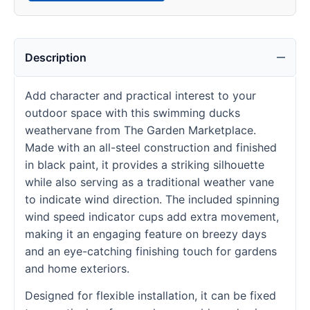
Description
Add character and practical interest to your
outdoor space with this swimming ducks
weathervane from The Garden Marketplace.
Made with an all-steel construction and finished
in black paint, it provides a striking silhouette
while also serving as a traditional weather vane
to indicate wind direction. The included spinning
wind speed indicator cups add extra movement,
making it an engaging feature on breezy days
and an eye-catching finishing touch for gardens
and home exteriors.
Designed for flexible installation, it can be fixed