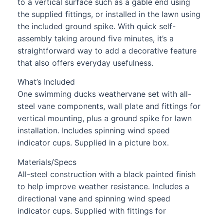
to a vertical surface such as a gable end using
the supplied fittings, or installed in the lawn using
the included ground spike. With quick self-
assembly taking around five minutes, it’s a
straightforward way to add a decorative feature
that also offers everyday usefulness.
What’s Included
One swimming ducks weathervane set with all-
steel vane components, wall plate and fittings for
vertical mounting, plus a ground spike for lawn
installation. Includes spinning wind speed
indicator cups. Supplied in a picture box.
Materials/Specs
All-steel construction with a black painted finish
to help improve weather resistance. Includes a
directional vane and spinning wind speed
indicator cups. Supplied with fittings for