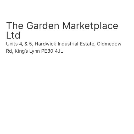
The Garden Marketplace
Ltd
Units 4, & 5, Hardwick Industrial Estate, Oldmedow
Rd, King’s Lynn PE30 4JL