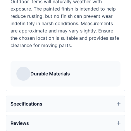
Outdoor items will naturally weather with
exposure. The painted finish is intended to help
reduce rusting, but no finish can prevent wear
indefinitely in harsh conditions. Measurements
are approximate and may vary slightly. Ensure
the chosen location is suitable and provides safe
clearance for moving parts.
Durable Materials
Specifications
Reviews