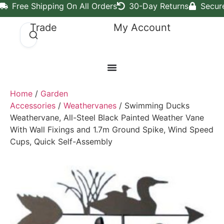
Free Shipping On All Orders
30-Day Returns
Secur
Trade
My Account
Home
/
Garden
Accessories
/
Weathervanes
/ Swimming Ducks
Weathervane, All-Steel Black Painted Weather Vane
With Wall Fixings and 1.7m Ground Spike, Wind Speed
Cups, Quick Self-Assembly