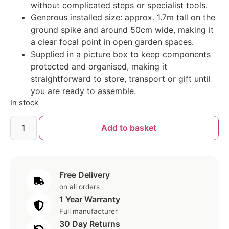
without complicated steps or specialist tools.
Generous installed size: approx. 1.7m tall on the
ground spike and around 50cm wide, making it
a clear focal point in open garden spaces.
Supplied in a picture box to keep components
protected and organised, making it
straightforward to store, transport or gift until
you are ready to assemble.
In stock
Add to basket
Free Delivery
on all orders
1 Year Warranty
Full manufacturer
30 Day Returns