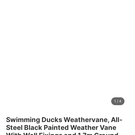
1
/
4
Swimming Ducks Weathervane, All-
Steel Black Painted Weather Vane