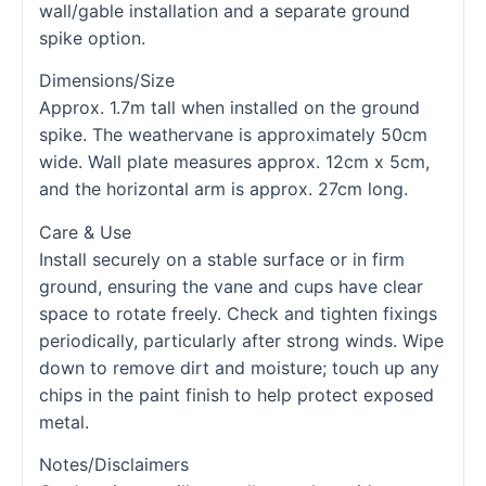
wall/gable installation and a separate ground
spike option.
Dimensions/Size
Approx. 1.7m tall when installed on the ground
spike. The weathervane is approximately 50cm
wide. Wall plate measures approx. 12cm x 5cm,
and the horizontal arm is approx. 27cm long.
Care & Use
Install securely on a stable surface or in firm
ground, ensuring the vane and cups have clear
space to rotate freely. Check and tighten fixings
periodically, particularly after strong winds. Wipe
down to remove dirt and moisture; touch up any
chips in the paint finish to help protect exposed
metal.
Notes/Disclaimers