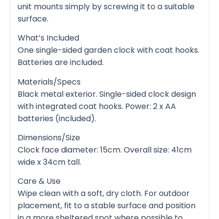
unit mounts simply by screwing it to a suitable
surface.
What’s Included
One single-sided garden clock with coat hooks.
Batteries are included.
Materials/Specs
Black metal exterior. Single-sided clock design
with integrated coat hooks. Power: 2 x AA
batteries (included).
Dimensions/Size
Clock face diameter: 15cm. Overall size: 41cm
wide x 34cm tall.
Care & Use
Wipe clean with a soft, dry cloth. For outdoor
placement, fit to a stable surface and position
in a more sheltered spot where possible to