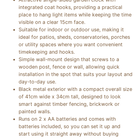
integrated coat hooks, providing a practical
place to hang light items while keeping the time
visible on a clear 15cm face.
Suitable for indoor or outdoor use, making it
ideal for patios, sheds, conservatories, porches
or utility spaces where you want convenient
timekeeping and hooks.
Simple wall-mount design that screws to a
wooden post, fence or wall, allowing quick
installation in the spot that suits your layout and
day-to-day use.
Black metal exterior with a compact overall size
of 41cm wide x 34cm tall, designed to look
smart against timber fencing, brickwork or
painted walls.
Runs on 2 x AA batteries and comes with
batteries included, so you can set it up and
start using it straight away without buying