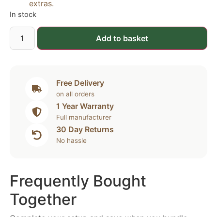
extras.
In stock
Add to basket
Free Delivery
on all orders
1 Year Warranty
Full manufacturer
30 Day Returns
No hassle
Frequently Bought
Together