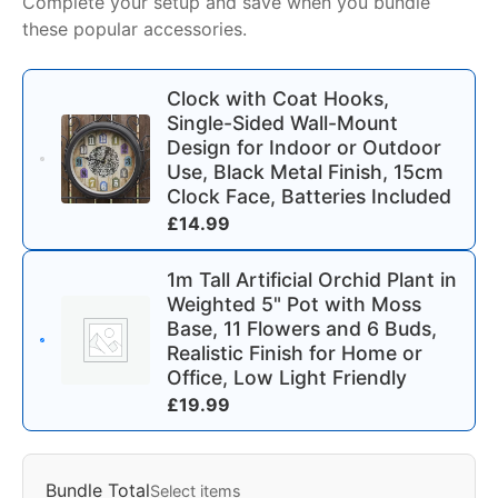
Complete your setup and save when you bundle
these popular accessories.
Clock with Coat Hooks,
Single-Sided Wall-Mount
Design for Indoor or Outdoor
Use, Black Metal Finish, 15cm
Clock Face, Batteries Included
£
14.99
1m Tall Artificial Orchid Plant in
Weighted 5" Pot with Moss
Base, 11 Flowers and 6 Buds,
Realistic Finish for Home or
Office, Low Light Friendly
£
19.99
Bundle Total
Select items