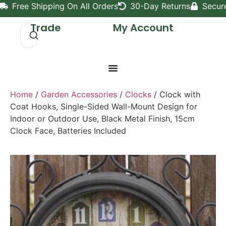
Free Shipping On All Orders
30-Day Returns
Secur
Trade
My Account
Home
/
Garden Accessories
/
Clocks
/ Clock with
Coat Hooks, Single-Sided Wall-Mount Design for
Indoor or Outdoor Use, Black Metal Finish, 15cm
Clock Face, Batteries Included