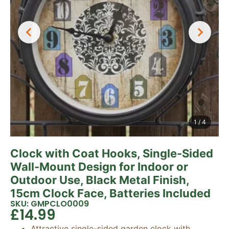
1
/
4
Clock with Coat Hooks, Single-Sided
Wall-Mount Design for Indoor or
Outdoor Use, Black Metal Finish,
15cm Clock Face, Batteries Included
SKU: GMPCLO0009
£
14.99
Attractive single-sided garden clock with