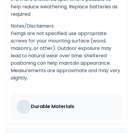
help reduce weathering. Replace batteries as
required.
Notes/Disclaimers
Fixings are not specified; use appropriate
screws for your mounting surface (wood,
masonry, or other). Outdoor exposure may
lead to natural wear over time; sheltered
positioning can help maintain appearance.
Measurements are approximate and may vary
slightly.
Durable Materials