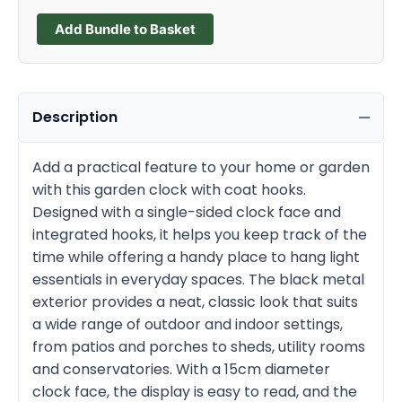
Add Bundle to Basket
Description
Add a practical feature to your home or garden
with this garden clock with coat hooks.
Designed with a single-sided clock face and
integrated hooks, it helps you keep track of the
time while offering a handy place to hang light
essentials in everyday spaces. The black metal
exterior provides a neat, classic look that suits
a wide range of outdoor and indoor settings,
from patios and porches to sheds, utility rooms
and conservatories. With a 15cm diameter
clock face, the display is easy to read, and the