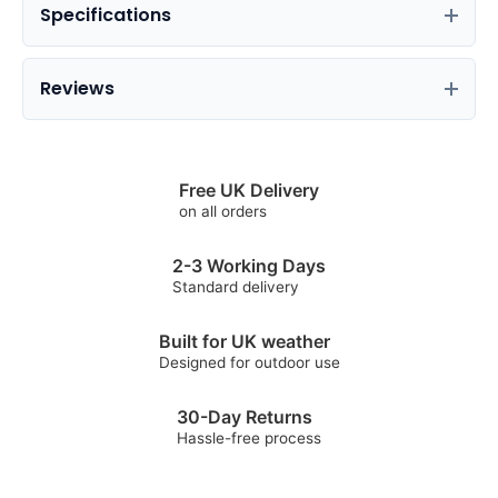
Specifications
Reviews
Free UK Delivery
on all orders
2-3 Working Days
Standard delivery
Built for UK weather
Designed for outdoor use
30-Day Returns
Hassle-free process