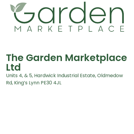
The Garden Marketplace
Ltd
Units 4, & 5, Hardwick Industrial Estate, Oldmedow
Rd, King’s Lynn PE30 4JL